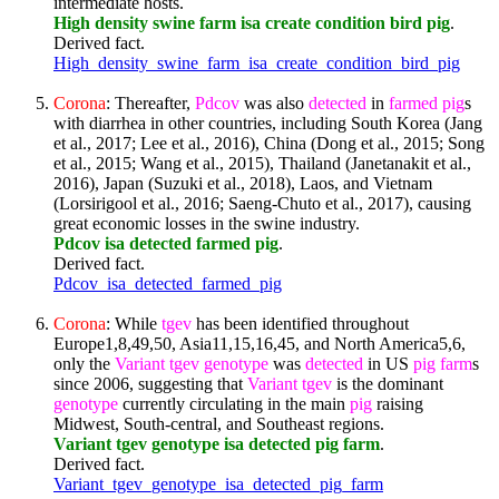
intermediate hosts.
High density swine farm isa create condition bird pig
.
Derived fact.
High_density_swine_farm_isa_create_condition_bird_pig
Corona
: Thereafter,
Pdcov
was also
detected
in
farmed
pig
s
with diarrhea in other countries, including South Korea (Jang
et al., 2017; Lee et al., 2016), China (Dong et al., 2015; Song
et al., 2015; Wang et al., 2015), Thailand (Janetanakit et al.,
2016), Japan (Suzuki et al., 2018), Laos, and Vietnam
(Lorsirigool et al., 2016; Saeng-Chuto et al., 2017), causing
great economic losses in the swine industry.
Pdcov isa detected farmed pig
.
Derived fact.
Pdcov_isa_detected_farmed_pig
Corona
: While
tgev
has been identified throughout
Europe1,8,49,50, Asia11,15,16,45, and North America5,6,
only the
Variant
tgev
genotype
was
detected
in US
pig
farm
s
since 2006, suggesting that
Variant
tgev
is the dominant
genotype
currently circulating in the main
pig
raising
Midwest, South-central, and Southeast regions.
Variant tgev genotype isa detected pig farm
.
Derived fact.
Variant_tgev_genotype_isa_detected_pig_farm