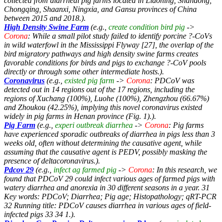
collected from diarrheal pig farms located in Liaoning, Shandong,
Chongqing, Shaanxi, Ningxia, and Gansu provinces of China
between 2015 and 2018.).
High Density Swine Farm
(e.g.,
create condition bird pig
->
Corona
: While a small pilot study failed to identify porcine ?-CoVs
in wild waterfowl in the Mississippi Flyway [27], the overlap of the
bird migratory pathways and high density swine farms creates
favorable conditions for birds and pigs to exchange ?-CoV pools
directly or through some other intermediate hosts.).
Coronavirus
(e.g.,
existed pig farm
->
Corona
: PDCoV was
detected out in 14 regions out of the 17 regions, including the
regions of Xuchang (100%), Luohe (100%), Zhengzhou (66.67%)
and Zhoukou (42.25%), implying this novel coronavirus existed
widely in pig farms in Henan province (Fig. 1).).
Pig Farm
(e.g.,
experi outbreak diarrhea
->
Corona
: Pig farms
have experienced sporadic outbreaks of diarrhea in pigs less than 3
weeks old, often without determining the causative agent, while
assuming that the causative agent is PEDV, possibly masking the
presence of deltacoronavirus.).
Pdcov 29
(e.g.,
infect ag farmed pig
->
Corona
: In this research, we
found that PDCoV 29 could infect various ages of farmed pigs with
watery diarrhea and anorexia in 30 different seasons in a year. 31
Key words: PDCoV; Diarrhea; Pig age; Histopathology; qRT-PCR
32 Running title: PDCoV causes diarrhea in various ages of field-
infected pigs 33 34 1.).