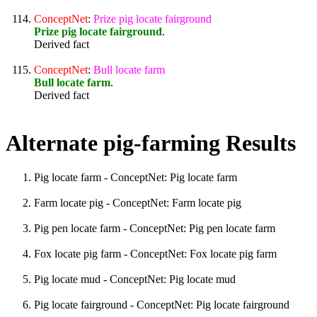
ConceptNet
:
Prize
pig
locate
fairground
Prize pig locate fairground
.
Derived fact
ConceptNet
:
Bull
locate
farm
Bull locate farm
.
Derived fact
Alternate pig-farming Results
Pig locate farm - ConceptNet: Pig locate farm
Farm locate pig - ConceptNet: Farm locate pig
Pig pen locate farm - ConceptNet: Pig pen locate farm
Fox locate pig farm - ConceptNet: Fox locate pig farm
Pig locate mud - ConceptNet: Pig locate mud
Pig locate fairground - ConceptNet: Pig locate fairground