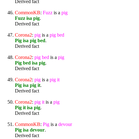
Derived fact
CommonKB
:
Fuzz
is a
pig
Fuzz isa pig
.
Derived fact
Corona2
:
pig
is a
pig
bed
Pig isa pig bed
.
Derived fact
Corona2
:
pig
bed
is a
pig
Pig bed isa pig
.
Derived fact
Corona2
:
pig
is a
pig
it
Pig isa pig it
.
Derived fact
Corona2
:
pig
it
is a
pig
Pig it isa pig
.
Derived fact
CommonKB
:
Pig
is a
devour
Pig isa devour
.
Derived fact