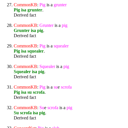
CommonKB
:
Pig
is a
grunter
Pig isa grunter
.
Derived fact
CommonKB
:
Grunter
is a
pig
Grunter isa pig
.
Derived fact
CommonKB
:
Pig
is a
squealer
Pig isa squealer
.
Derived fact
CommonKB
:
Squealer
is a
pig
Squealer isa pig
.
Derived fact
CommonKB
:
Pig
is a
su
e
scrofa
Pig isa su scrofa
.
Derived fact
CommonKB
:
Su
e
scrofa
is a
pig
Su scrofa isa pig
.
Derived fact