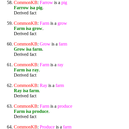
CommonKB
:
Farrow
is a
pig
Farrow isa pig
.
Derived fact
CommonKB
:
Farm
is a
grow
Farm isa grow
.
Derived fact
CommonKB
:
Grow
is a
farm
Grow isa farm
.
Derived fact
CommonKB
:
Farm
is a
ray
Farm isa ray
.
Derived fact
CommonKB
:
Ray
is a
farm
Ray isa farm
.
Derived fact
CommonKB
:
Farm
is a
produce
Farm isa produce
.
Derived fact
CommonKB
:
Produce
is a
farm