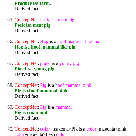
Produce isa farm
.
Derived fact
ConceptNet
:
Pork
is a
meat
pig
Pork isa meat pig
.
Derived fact
ConceptNet
:
Hog
is a
hoof
mammal
like
pig
Hog isa hoof mammal like pig
.
Derived fact
ConceptNet
:
pig
let
is a
young
pig
Piglet isa young pig
.
Derived fact
ConceptNet
:
Pig
is a
hoof
mammal
oink
Pig isa hoof mammal oink
.
Derived fact
ConceptNet
:
Pig
is a
mammal
Pig isa mammal
.
Derived fact
ConceptNet
:
color
=magenta>Pig is a
color
=magenta>pink
color
=magenta>flesh
color