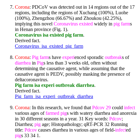
Corona
: PDCoV was detected out in 14 regions out of the 17
regions, including the regions of Xuchang (100%), Luohe
(100%), Zhengzhou (66.67%) and Zhoukou (42.25%),
implying this novel
Coronavirus
existed
widely in
pig
farm
s
in Henan province (Fig. 1).
Coronavirus isa existed pig farm
.
Derived fact.
Coronavirus_isa_existed_pig_farm
Corona
:
Pig
farm
s have
experi
enced sporadic
outbreak
s of
diarrhea
in
Pig
s less than 3 weeks old, often without
determining the causative agent, while assuming that the
causative agent is PEDV, possibly masking the presence of
deltacoronavirus.
Pig farm isa experi outbreak diarrhea
.
Derived fact.
Pig_farm_isa_experi_outbreak_diarrhea
Corona
: In this research, we found that
Pdcov
29
could
infect
various ages of
farmed
pig
s with watery diarrhea and anorexia
in 30 different seasons in a year. 31 Key words:
Pdcov
;
Diarrhea;
pig
age; Histopathology; qRT-PCR 32 Running
title:
Pdcov
causes diarrhea in various ages of field-
infect
ed
pig
s 33 34 1.