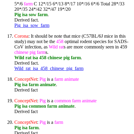
5*/6
farm
C 12*/15 6*/13 8*/17 10*/16 6*/6 Total 28*/33
20*/35 24*/42 32*/47 19*/20
Pig isa sow farm
.
Derived fact.
Pig_isa_sow_farm
Corona
: It should be note that mice (C57BL/6J mice in this
study) may not be the
458
optimal rodent species for SADS-
CoV infection, as
Wild
rat
s are more commonly seen in 459
chinese
pig
farm
s.
Wild rat isa 458 chinese pig farm
.
Derived fact.
Wild_rat_isa_458_chinese_pig_farm
ConceptNet
:
Pig
is a
farm
animate
Pig isa farm animate
.
Derived fact
ConceptNet
:
Pig
is a
common
farm
animate
Pig isa common farm animate
.
Derived fact
ConceptNet
:
Pig
is a
farm
Pig isa farm
.
Derived fact