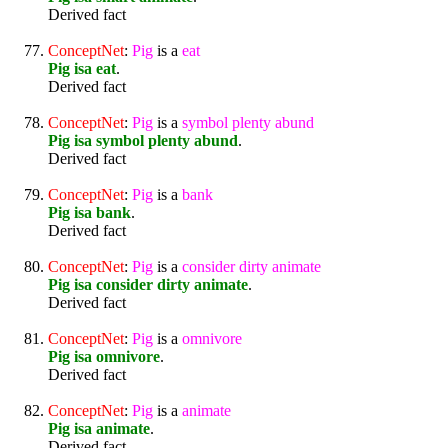
Derived fact
ConceptNet
:
Pig
is a
eat
Pig isa eat
.
Derived fact
ConceptNet
:
Pig
is a
symbol
plenty
abund
Pig isa symbol plenty abund
.
Derived fact
ConceptNet
:
Pig
is a
bank
Pig isa bank
.
Derived fact
ConceptNet
:
Pig
is a
consider
dirty
animate
Pig isa consider dirty animate
.
Derived fact
ConceptNet
:
Pig
is a
omnivore
Pig isa omnivore
.
Derived fact
ConceptNet
:
Pig
is a
animate
Pig isa animate
.
Derived fact