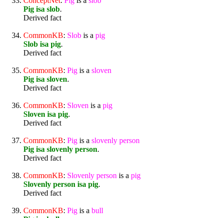
ConceptNet
:
Pig
is a
slob
Pig isa slob
.
Derived fact
CommonKB
:
Slob
is a
pig
Slob isa pig
.
Derived fact
CommonKB
:
Pig
is a
sloven
Pig isa sloven
.
Derived fact
CommonKB
:
Sloven
is a
pig
Sloven isa pig
.
Derived fact
CommonKB
:
Pig
is a
slovenly
person
Pig isa slovenly person
.
Derived fact
CommonKB
:
Slovenly
person
is a
pig
Slovenly person isa pig
.
Derived fact
CommonKB
:
Pig
is a
bull