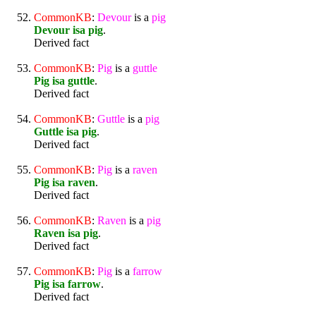
CommonKB
:
Devour
is a
pig
Devour isa pig
.
Derived fact
CommonKB
:
Pig
is a
guttle
Pig isa guttle
.
Derived fact
CommonKB
:
Guttle
is a
pig
Guttle isa pig
.
Derived fact
CommonKB
:
Pig
is a
raven
Pig isa raven
.
Derived fact
CommonKB
:
Raven
is a
pig
Raven isa pig
.
Derived fact
CommonKB
:
Pig
is a
farrow
Pig isa farrow
.
Derived fact