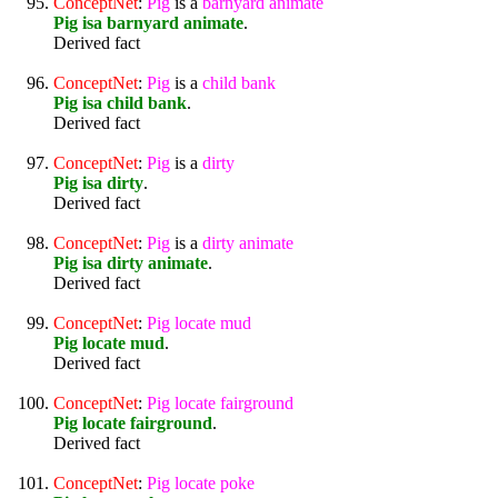
ConceptNet
:
Pig
is a
barnyard
animate
Pig isa barnyard animate
.
Derived fact
ConceptNet
:
Pig
is a
child
bank
Pig isa child bank
.
Derived fact
ConceptNet
:
Pig
is a
dirty
Pig isa dirty
.
Derived fact
ConceptNet
:
Pig
is a
dirty
animate
Pig isa dirty animate
.
Derived fact
ConceptNet
:
Pig
locate
mud
Pig locate mud
.
Derived fact
ConceptNet
:
Pig
locate
fairground
Pig locate fairground
.
Derived fact
ConceptNet
:
Pig
locate
poke