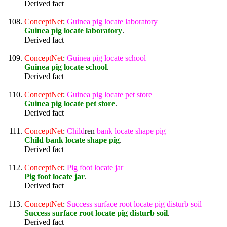
Derived fact
ConceptNet
:
Guinea
pig
locate
laboratory
Guinea pig locate laboratory
.
Derived fact
ConceptNet
:
Guinea
pig
locate
school
Guinea pig locate school
.
Derived fact
ConceptNet
:
Guinea
pig
locate
pet
store
Guinea pig locate pet store
.
Derived fact
ConceptNet
:
Child
ren
bank
locate
shape
pig
Child bank locate shape pig
.
Derived fact
ConceptNet
:
Pig
foot
locate
jar
Pig foot locate jar
.
Derived fact
ConceptNet
:
Success
surface
root
locate
pig
disturb
soil
Success surface root locate pig disturb soil
.
Derived fact