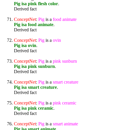
Pig isa pink flesh color
.
Derived fact
ConceptNet
:
Pig
is a
food
animate
Pig isa food animate
.
Derived fact
ConceptNet
:
Pig
is a
ovin
Pig isa ovin
.
Derived fact
ConceptNet
:
Pig
is a
pink
sunburn
Pig isa pink sunburn
.
Derived fact
ConceptNet
:
Pig
is a
smart
creature
Pig isa smart creature
.
Derived fact
ConceptNet
:
Pig
is a
pink
ceramic
Pig isa pink ceramic
.
Derived fact
ConceptNet
:
Pig
is a
smart
animate
Pig isa smart animate
.