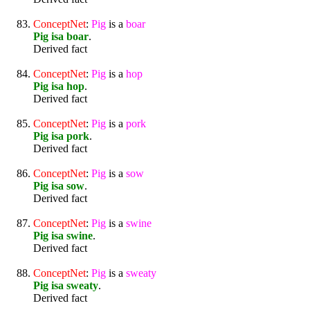
ConceptNet
:
Pig
is a
boar
Pig isa boar
.
Derived fact
ConceptNet
:
Pig
is a
hop
Pig isa hop
.
Derived fact
ConceptNet
:
Pig
is a
pork
Pig isa pork
.
Derived fact
ConceptNet
:
Pig
is a
sow
Pig isa sow
.
Derived fact
ConceptNet
:
Pig
is a
swine
Pig isa swine
.
Derived fact
ConceptNet
:
Pig
is a
sweaty
Pig isa sweaty
.
Derived fact