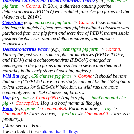
Diarrhea Cau Porcine Deltacoronavirus Pdcov
(e.g.,
isolated ve
pig farm
->
Corona
: In 2014, a diarrhea-causing porcine
deltacoronavirus (PDCoV) was isolated from ?ve pig farms in Ohio
(Wang et al., 2014).).
Colostrum
(e.g.,
purchased pig farm
->
Corona
: Experimental
challenge in piglets Fifteen newborn piglets without colostrum were
purchased from one pig farm and were free of PEDV, transmissible
gastroenteritis virus, porcine deltacoronavirus, and porcine
rotaviruses.).
Deltacoronavirus Pdcov
(e.g.,
reemerged pig farm
->
Corona
:
During the past years, some alphacoronaviruses (PEDV, TGEV,
and PEAV) and a deltacoronavirus (PDCoV) emerged or
reemerged in the pig farms and resulted in severe diarrhea and
mortality in the early stage of suckling piglets.).
Wild Rat
(e.g.,
458 chinese pig farm
->
Corona
: It should be note
that mice (C57BL/6J mice in this study) may not be the 458 optimal
rodent species for SADS-CoV infection, as wild rats are more
commonly seen in 459 Chinese pig farms.).
Hog
(e.g.,
pig
->
ConceptNet
: Hog is a pig,
hoof mammal like
pig
->
ConceptNet
: Hog is a hoof mammal like pig).
Farm
(e.g.,
grow
->
CommonKB
: Farm is a grow,
ray
->
CommonKB
: Farm is a ray,
produce
->
CommonKB
: Farm is a
produce).).
More Search Terms...
Have a look at these
alternative findings
.