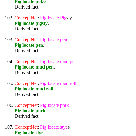
Pig locate poke
.
Derived fact
ConceptNet
:
Pig
locate
Pig
sty
Pig locate pigsty
.
Derived fact
ConceptNet
:
Pig
locate
pen
Pig locate pen
.
Derived fact
ConceptNet
:
Pig
locate
mud
pen
Pig locate mud pen
.
Derived fact
ConceptNet
:
Pig
locate
mud
roll
Pig locate mud roll
.
Derived fact
ConceptNet
:
Pig
locate
pork
Pig locate pork
.
Derived fact
ConceptNet
:
Pig
locate
stye
s
Pig locate stye
.