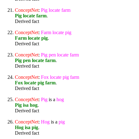
ConceptNet
:
Pig
locate
farm
Pig locate farm
.
Derived fact
ConceptNet
:
Farm
locate
pig
Farm locate pig
.
Derived fact
ConceptNet
:
Pig
pen
locate
farm
Pig pen locate farm
.
Derived fact
ConceptNet
:
Fox
locate
pig
farm
Fox locate pig farm
.
Derived fact
ConceptNet
:
Pig
is a
hog
Pig isa hog
.
Derived fact
ConceptNet
:
Hog
is a
pig
Hog isa pig
.
Derived fact