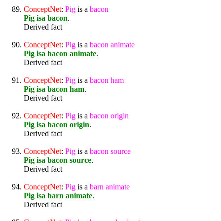
ConceptNet
:
Pig
is a
bacon
Pig isa bacon
.
Derived fact
ConceptNet
:
Pig
is a
bacon
animate
Pig isa bacon animate
.
Derived fact
ConceptNet
:
Pig
is a
bacon
ham
Pig isa bacon ham
.
Derived fact
ConceptNet
:
Pig
is a
bacon
origin
Pig isa bacon origin
.
Derived fact
ConceptNet
:
Pig
is a
bacon
source
Pig isa bacon source
.
Derived fact
ConceptNet
:
Pig
is a
barn
animate
Pig isa barn animate
.
Derived fact