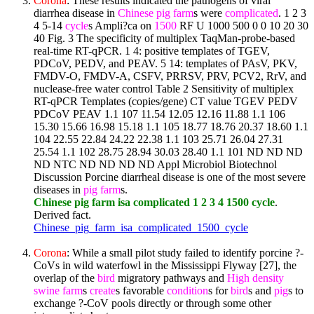
Corona
: These results indicated the pathogens of viral
diarrhea disease in
Chinese
pig
farm
s were
complicated
. 1 2 3
4 5-14
cycle
s Ampli?ca on
1500
RF U 1000 500 0 0 10 20 30
40 Fig. 3 The specificity of multiplex TaqMan-probe-based
real-time RT-qPCR. 1 4: positive templates of TGEV,
PDCoV, PEDV, and PEAV. 5 14: templates of PAsV, PKV,
FMDV-O, FMDV-A, CSFV, PRRSV, PRV, PCV2, RrV, and
nuclease-free water control Table 2 Sensitivity of multiplex
RT-qPCR Templates (copies/gene) CT value TGEV PEDV
PDCoV PEAV 1.1 107 11.54 12.05 12.16 11.88 1.1 106
15.30 15.66 16.98 15.18 1.1 105 18.77 18.76 20.37 18.60 1.1
104 22.55 22.84 24.22 22.38 1.1 103 25.71 26.04 27.31
25.54 1.1 102 28.75 28.94 30.03 28.40 1.1 101 ND ND ND
ND NTC ND ND ND ND Appl Microbiol Biotechnol
Discussion Porcine diarrheal disease is one of the most severe
diseases in
pig
farm
s.
Chinese pig farm isa complicated 1 2 3 4 1500 cycle
.
Derived fact.
Chinese_pig_farm_isa_complicated_1500_cycle
Corona
: While a small pilot study failed to identify porcine ?-
CoVs in wild waterfowl in the Mississippi Flyway [27], the
overlap of the
bird
migratory pathways and
High
density
swine
farm
s
create
s favorable
condition
s for
bird
s and
pig
s to
exchange ?-CoV pools directly or through some other