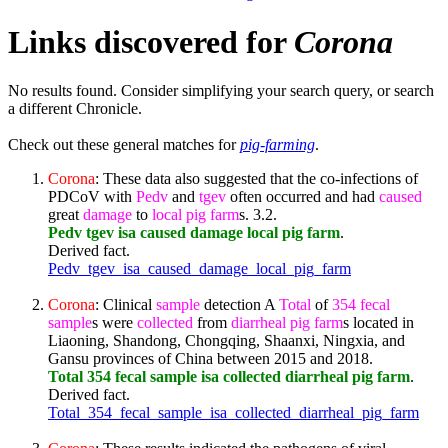
Links discovered for
Corona
No results found. Consider simplifying your search query, or search
a different Chronicle.
Check out these general matches for
pig-farming
.
Corona
: These data also suggested that the co-infections of
PDCoV with
Pedv
and
tgev
often occurred and had
caused
great
damage
to
local
pig
farm
s. 3.2.
Pedv tgev isa caused damage local pig farm
.
Derived fact.
Pedv_tgev_isa_caused_damage_local_pig_farm
Corona
: Clinical
sample
detection A
Total
of
354
fecal
sample
s were
collected
from
diarrheal
pig
farm
s located in
Liaoning, Shandong, Chongqing, Shaanxi, Ningxia, and
Gansu provinces of China between 2015 and 2018.
Total 354 fecal sample isa collected diarrheal pig farm
.
Derived fact.
Total_354_fecal_sample_isa_collected_diarrheal_pig_farm