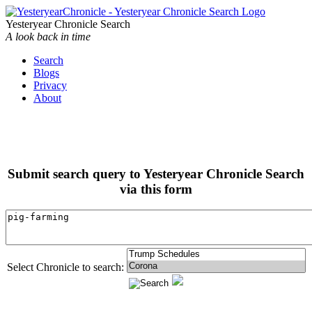
Yesteryear Chronicle Search
A look back in time
Search
Blogs
Privacy
About
Submit search query to Yesteryear Chronicle Search
via this form
Select Chronicle to search: