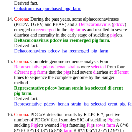
Derived fact.
Colostrum_isa_purchased_pig_farm
Corona
: During the past years, some alphacoronaviruses
(PEDV, TGEV, and PEAV) and a
Deltacoronavirus
(
pdcov
)
emerged or
reemerged
in the
pig
farm
s and resulted in severe
diarrhea and mortality in the early stage of suckling
pig
lets.
Deltacoronavirus pdcov isa reemerged pig farm
.
Derived fact.
Deltacoronavirus_pdcov_isa_reemerged_pig_farm
Corona
: Complete genome sequence analysis Four
Representative
pdcov
henan
strain
s were
selected
from four
di
?
erent
pig
farm
s that the
pig
s had severe
di
arrhea at
di
?
erent
times to sequence the complete genome by the Sanger
method.
Representative pdcov henan strain isa selected di erent
pig farm
.
Derived fact.
Representative_pdcov_henan_strain_isa_selected_erent_pig_f
Corona
: PDCoV detection results by RT-PCR *, positive
number of PDCoV fecal samples SIC of suckling
Pig
lets
suckling
Pig
lets weaned
Pig
s fattening
Pig
s
sow
s
farm
A 8*/8
8*/10 10*/13 13*/16 8*/8
farm
B 8*/10 6*/12 6*/12 9*/15