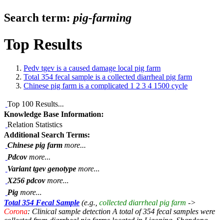
Search term:
pig-farming
Top Results
Pedv tgev is a caused damage local pig farm
Total 354 fecal sample is a collected diarrheal pig farm
Chinese pig farm is a complicated 1 2 3 4 1500 cycle
Top 100 Results...
Knowledge Base Information:
Relation Statistics
Additional Search Terms:
Chinese pig farm
more...
Pdcov
more...
Variant tgev genotype
more...
X256 pdcov
more...
Pig
more...
Total 354 Fecal Sample
(e.g.,
collected diarrheal pig farm
->
Corona
: Clinical sample detection A total of 354 fecal samples were