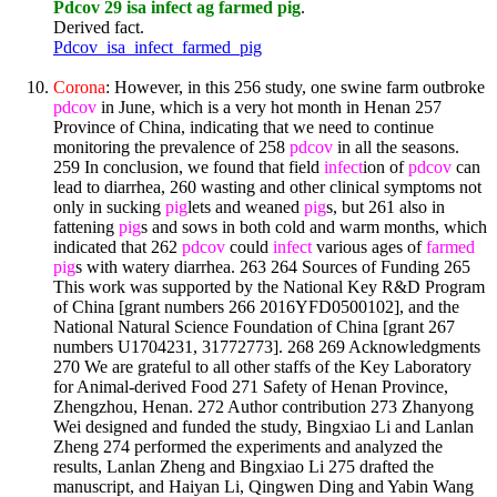
Pdcov 29 isa infect ag farmed pig
.
Derived fact.
Pdcov_isa_infect_farmed_pig
Corona
: However, in this 256 study, one swine farm outbroke
pdcov
in June, which is a very hot month in Henan 257
Province of China, indicating that we need to continue
monitoring the prevalence of 258
pdcov
in all the seasons.
259 In conclusion, we found that field
infect
ion of
pdcov
can
lead to diarrhea, 260 wasting and other clinical symptoms not
only in sucking
pig
lets and weaned
pig
s, but 261 also in
fattening
pig
s and sows in both cold and warm months, which
indicated that 262
pdcov
could
infect
various ages of
farmed
pig
s with watery diarrhea. 263 264 Sources of Funding 265
This work was supported by the National Key R&D Program
of China [grant numbers 266 2016YFD0500102], and the
National Natural Science Foundation of China [grant 267
numbers U1704231, 31772773]. 268 269 Acknowledgments
270 We are grateful to all other staffs of the Key Laboratory
for Animal-derived Food 271 Safety of Henan Province,
Zhengzhou, Henan. 272 Author contribution 273 Zhanyong
Wei designed and funded the study, Bingxiao Li and Lanlan
Zheng 274 performed the experiments and analyzed the
results, Lanlan Zheng and Bingxiao Li 275 drafted the
manuscript, and Haiyan Li, Qingwen Ding and Yabin Wang