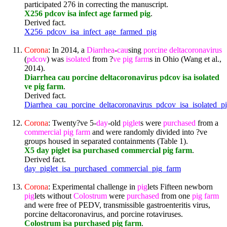
participated 276 in correcting the manuscript.
X256 pdcov isa infect age farmed pig
.
Derived fact.
X256_pdcov_isa_infect_age_farmed_pig
Corona
: In 2014, a
Diarrhea
-
cau
sing
porcine
deltacoronavirus
(
pdcov
) was
isolated
from ?
ve
pig
farm
s in Ohio (Wang et al.,
2014).
Diarrhea cau porcine deltacoronavirus pdcov isa isolated
ve pig farm
.
Derived fact.
Diarrhea_cau_porcine_deltacoronavirus_pdcov_isa_isolated_p
Corona
: Twenty?ve 5-
day
-old
pig
let
s were
purchased
from a
commercial
pig
farm
and were randomly divided into ?ve
groups housed in separated containments (Table 1).
X5 day piglet isa purchased commercial pig farm
.
Derived fact.
day_piglet_isa_purchased_commercial_pig_farm
Corona
: Experimental challenge in
pig
lets Fifteen newborn
pig
lets without
Colostrum
were
purchased
from one
pig
farm
and were free of PEDV, transmissible gastroenteritis virus,
porcine deltacoronavirus, and porcine rotaviruses.
Colostrum isa purchased pig farm
.