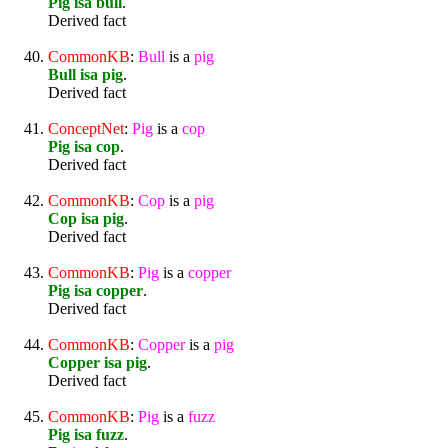
Pig isa bull
.
Derived fact
CommonKB
:
Bull
is a
pig
Bull isa pig
.
Derived fact
ConceptNet
:
Pig
is a
cop
Pig isa cop
.
Derived fact
CommonKB
:
Cop
is a
pig
Cop isa pig
.
Derived fact
CommonKB
:
Pig
is a
copper
Pig isa copper
.
Derived fact
CommonKB
:
Copper
is a
pig
Copper isa pig
.
Derived fact
CommonKB
:
Pig
is a
fuzz
Pig isa fuzz
.