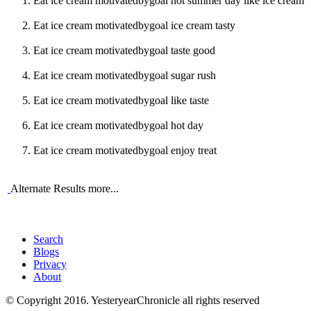
Eat ice cream motivatedbygoal hot summer day like ice cream
Eat ice cream motivatedbygoal ice cream tasty
Eat ice cream motivatedbygoal taste good
Eat ice cream motivatedbygoal sugar rush
Eat ice cream motivatedbygoal like taste
Eat ice cream motivatedbygoal hot day
Eat ice cream motivatedbygoal enjoy treat
Alternate Results more...
Search
Blogs
Privacy
About
© Copyright 2016. YesteryearChronicle all rights reserved