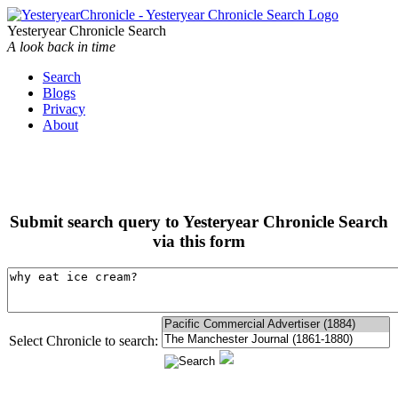
Yesteryear Chronicle Search
A look back in time
Search
Blogs
Privacy
About
Submit search query to Yesteryear Chronicle Search
via this form
Select Chronicle to search: