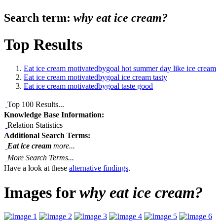
Search term:
why eat ice cream?
Top Results
Eat ice cream motivatedbygoal hot summer day like ice cream
Eat ice cream motivatedbygoal ice cream tasty
Eat ice cream motivatedbygoal taste good
Top 100 Results...
Knowledge Base Information:
Relation Statistics
Additional Search Terms:
Eat ice cream
more...
More Search Terms...
Have a look at these
alternative findings
.
Images for
why eat ice cream?