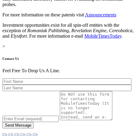
probes.
For more information on these patents visit
Announcements
Investment opportunities exist for all spin-off entities with the
exception of
Romaniuk Publishing
,
Revelation Engine
,
Cereobotica
,
and
Elysifort
. For more information e-mail
MobileTimesToday
.
>
Contact Us
Feel Free To Drop Us A Line.