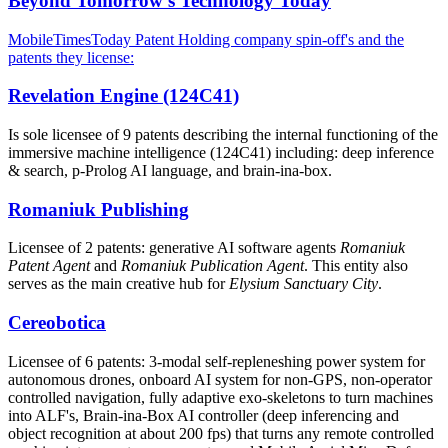
Beyond Tomorrow's Technology Today
MobileTimesToday Patent Holding company spin-off's and the
patents they license:
Revelation Engine (124C41)
Is sole licensee of 9 patents describing the internal functioning of the
immersive machine intelligence (124C41) including: deep inference
& search, p-Prolog AI language, and brain-ina-box.
Romaniuk Publishing
Licensee of 2 patents: generative AI software agents
Romaniuk
Patent Agent
and
Romaniuk Publication Agent
. This entity also
serves as the main creative hub for
Elysium Sanctuary City
.
Cereobotica
Licensee of 6 patents: 3-modal self-repleneshing power system for
autonomous drones, onboard AI system for non-GPS, non-operator
controlled navigation, fully adaptive exo-skeletons to turn machines
into ALF's, Brain-ina-Box AI controller (deep inferencing and
object recognition at about 200 fps) that turns any remote controlled