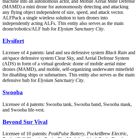
machine into an autonomous actor, and Mobile Aerial Mine Defense
(MAMD) a mini drone for autonomously detecting and attacking
any flying object independent of size, speed, and attack vector.
ALFPack a single wireless solution to turn drones into
independently acting ALFs. This entity also serves as the main
drone/robotics/ALF hub for
Elysium Sanctuary City
.
Elysifort
Licensee of 4 patents: land and sea defensive system
Black Rain
and
air/space defensive system Clear Sky, and Aerial Defense System
(ADS) in form of a virtual geodesic dome of mobile aerial mine
drones (MAMD), and mobile, self-organizing underwater minefield
for disabling ships or submarines. This entity also serves as the main
defensive hub for
Elysium Sanctuary City
.
Swooba
Licensee of 4 patents: Swooba tank, Swooba band, Swooba mask,
and Swooba life-vest.
Beyond Sur Vival
Licensee of 10 patents:
PeakPulse Battery
,
PocketBrew Electric
,