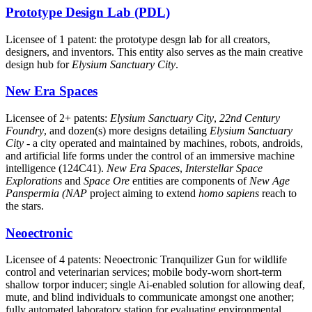
Prototype Design Lab (PDL)
Licensee of 1 patent: the prototype desgn lab for all creators,
designers, and inventors. This entity also serves as the main creative
design hub for
Elysium Sanctuary City
.
New Era Spaces
Licensee of 2+ patents:
Elysium Sanctuary City
,
22nd Century
Foundry
, and dozen(s) more designs detailing
Elysium Sanctuary
City
- a city operated and maintained by machines, robots, androids,
and artificial life forms under the control of an immersive machine
intelligence (124C41).
New Era Spaces
,
Interstellar Space
Explorations
and
Space Ore
entities are components of
New Age
Panspermia (NAP
project aiming to extend
homo sapiens
reach to
the stars.
Neoectronic
Licensee of 4 patents: Neoectronic Tranquilizer Gun for wildlife
control and veterinarian services; mobile body-worn short-term
shallow torpor inducer; single Ai-enabled solution for allowing deaf,
mute, and blind individuals to communicate amongst one another;
fully automated laboratory station for evaluating environmental