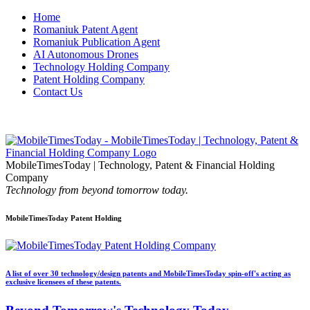
Home
Romaniuk Patent Agent
Romaniuk Publication Agent
AI Autonomous Drones
Technology Holding Company
Patent Holding Company
Contact Us
MobileTimesToday | Technology, Patent & Financial Holding
Company
Technology from beyond tomorrow today.
MobileTimesToday Patent Holding
A list of over 30 technology/design patents and MobileTimesToday spin-off's acting as
exclusive licensees of these patents.