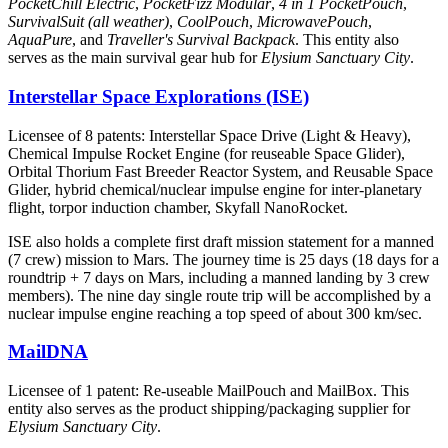
PocketChill Electric
,
PocketFizz Modular
,
4 in 1 PocketPouch
,
SurvivalSuit (all weather)
,
CoolPouch
,
MicrowavePouch
,
AquaPure
, and
Traveller's Survival Backpack
. This entity also
serves as the main survival gear hub for
Elysium Sanctuary City
.
Interstellar Space Explorations (ISE)
Licensee of 8 patents: Interstellar Space Drive (Light & Heavy),
Chemical Impulse Rocket Engine (for reuseable Space Glider),
Orbital Thorium Fast Breeder Reactor System, and Reusable Space
Glider, hybrid chemical/nuclear impulse engine for inter-planetary
flight, torpor induction chamber, Skyfall NanoRocket.
ISE also holds a complete first draft mission statement for a manned
(7 crew) mission to Mars. The journey time is 25 days (18 days for a
roundtrip + 7 days on Mars, including a manned landing by 3 crew
members). The nine day single route trip will be accomplished by a
nuclear impulse engine reaching a top speed of about 300 km/sec.
MailDNA
Licensee of 1 patent: Re-useable MailPouch and MailBox. This
entity also serves as the product shipping/packaging supplier for
Elysium Sanctuary City
.